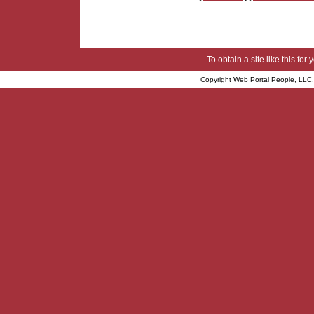
To obtain a site like this for 
Copyright
Web Portal People, LLC.