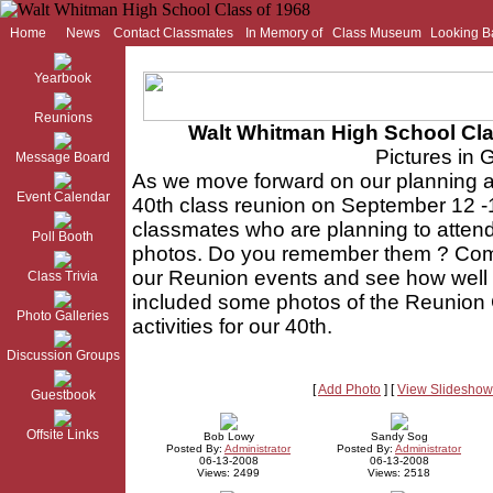
Home
News
Contact Classmates
In Memory of
Class Museum
Looking B
Yearbook
Reunions
Walt Whitman High School Cla
Pictures in 
Message Board
As we move forward on our planning
Event Calendar
40th class reunion on September 12 
classmates who are planning to attend
Poll Booth
photos. Do you remember them ? Come
our Reunion events and see how well 
Class Trivia
included some photos of the Reunion 
Photo Galleries
activities for our 40th.
Discussion Groups
[
Add Photo
] [
View Slideshow
Guestbook
Offsite Links
Bob Lowy
Sandy Sog
Posted By:
Administrator
Posted By:
Administrator
06-13-2008
06-13-2008
Views: 2499
Views: 2518