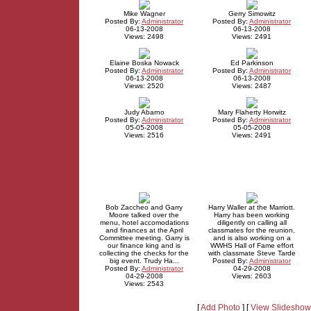
Mike Wagner
Gerry Simowitz
Posted By:
Administrator
Posted By:
Administrator
06-13-2008
06-13-2008
Views: 2498
Views: 2491
Elaine Boska Nowack
Ed Parkinson
Posted By:
Administrator
Posted By:
Administrator
06-13-2008
06-13-2008
Views: 2520
Views: 2487
Judy Abarno
Mary Flaherty Horwitz
Posted By:
Administrator
Posted By:
Administrator
05-05-2008
05-05-2008
Views: 2516
Views: 2491
Bob Zaccheo and Garry
Harry Waller at the Marriott.
Moore talked over the
Harry has been working
menu, hotel accomodations
diligently on calling all
and finances at the April
classmates for the reunion,
Committee meeting. Garry is
and is also working on a
our finance king and is
WWHS Hall of Fame effort
collecting the checks for the
with classmate Steve Tarde
big event. Trudy Ha...
Posted By:
Administrator
Posted By:
Administrator
04-29-2008
04-29-2008
Views: 2603
Views: 2543
[
Add Photo
] [
View Slideshow