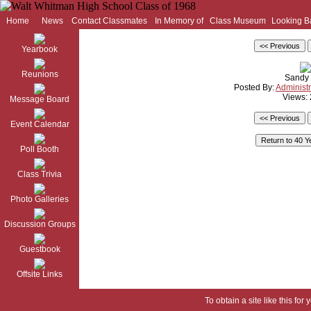
Home
News
Contact Classmates
In Memory of
Class Museum
Looking B
Yearbook
Reunions
Sandy
Posted By:
Administr
Views:
Message Board
Event Calendar
Poll Booth
Class Trivia
Photo Galleries
Discussion Groups
Guestbook
Offsite Links
To obtain a site like this for 