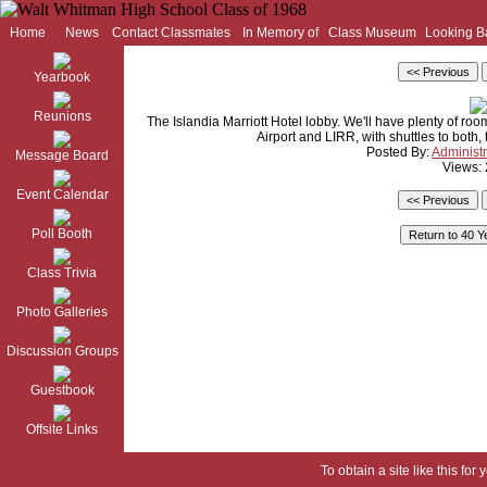
Home
News
Contact Classmates
In Memory of
Class Museum
Looking B
Yearbook
Reunions
The Islandia Marriott Hotel lobby. We'll have plenty of room 
Airport and LIRR, with shuttles to both, 
Posted By:
Administr
Message Board
Views:
Event Calendar
Poll Booth
Class Trivia
Photo Galleries
Discussion Groups
Guestbook
Offsite Links
To obtain a site like this for 