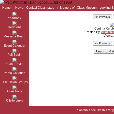
Home
News
Contact Classmates
In Memory of
Class Museum
Looking B
Yearbook
Reunions
Cynthia Kerch
Posted By:
Administr
Views:
Message Board
Event Calendar
Poll Booth
Class Trivia
Photo Galleries
Discussion Groups
Guestbook
Offsite Links
To obtain a site like this for 