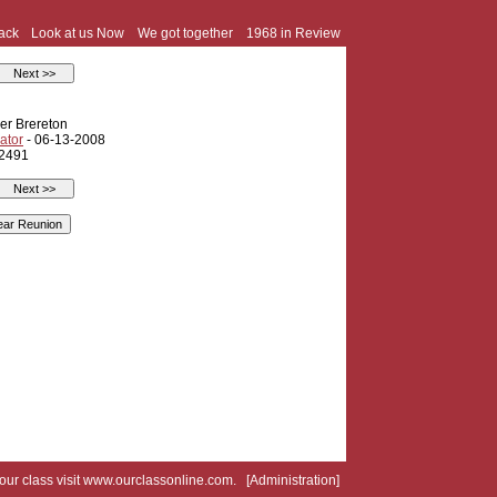
ack
Look at us Now
We got together
1968 in Review
er Brereton
ator
- 06-13-2008
 2491
your class visit
www.ourclassonline.com
. [
Administration
]