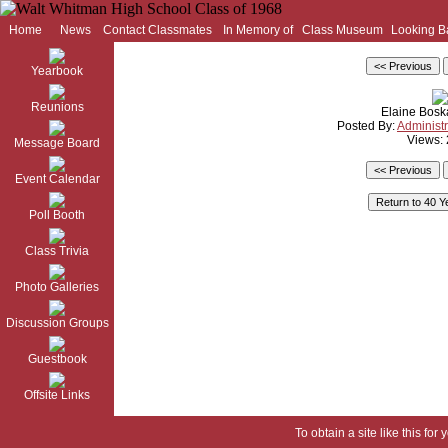
Home
News
Contact Classmates
In Memory of
Class Museum
Looking B
Yearbook
Reunions
Elaine Bos
Posted By:
Administr
Views:
Message Board
Event Calendar
Poll Booth
Class Trivia
Photo Galleries
Discussion Groups
Guestbook
Offsite Links
To obtain a site like this for 