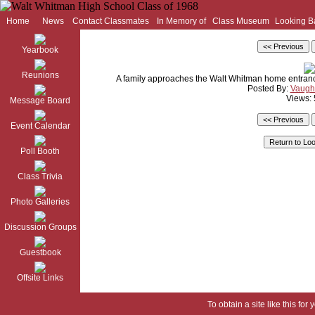
Home
News
Contact Classmates
In Memory of
Class Museum
Looking B
Yearbook
Reunions
A family approaches the Walt Whitman home entrance
Posted By:
Vaugh
Views:
Message Board
Event Calendar
Poll Booth
Class Trivia
Photo Galleries
Discussion Groups
Guestbook
Offsite Links
To obtain a site like this for 