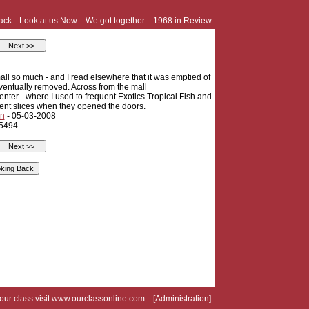
ack
Look at us Now
We got together
1968 in Review
mall so much - and I read elsewhere that it was emptied of
 eventually removed. Across from the mall
ter - where I used to frequent Exotics Tropical Fish and
 cent slices when they opened the doors.
n
- 05-03-2008
 5494
your class visit
www.ourclassonline.com
. [
Administration
]