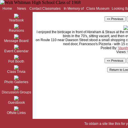
Home
News
Contact Classmates
In Memory of
Class Museum
Looking B
Yearbook
Reunions
I enjoyed the birdcage in front of Abraham & Straus at the 
birds in the 70's, sitting vacant, and then
on Route 110 near Dawson Street stood a small shopping cen
Message Board
next door, Francesco's Pizzeria - with 15
Posted By:
Vaugh
Event Calendar
Views:
Poll Booth
Class Trivia
Photo Galleries
Discussion Groups
Guestbook
Offsite Links
To obtain a site like this for 