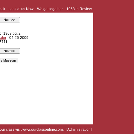
ack
Look at us Now
We got together
1968 in Review
of 1968 pg. 2
ator
- 04-26-2009
 5711
your class visit
www.ourclassonline.com
. [
Administration
]