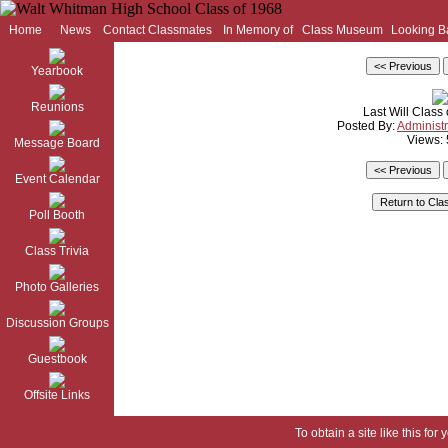
Home
News
Contact Classmates
In Memory of
Class Museum
Looking B
Yearbook
Reunions
Last Will Class 
Posted By:
Administr
Views:
Message Board
Event Calendar
Poll Booth
Class Trivia
Photo Galleries
Discussion Groups
Guestbook
Offsite Links
To obtain a site like this for 