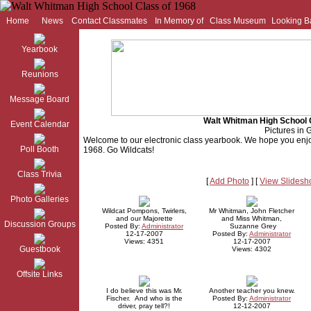
Home
News
Contact Classmates
In Memory of
Class Museum
Looking B
Yearbook
Reunions
Message Board
Walt Whitman High School 
Event Calendar
Pictures in G
Welcome to our electronic class yearbook. We hope you enjo
Poll Booth
1968. Go Wildcats!
Class Trivia
[
Add Photo
] [
View Slides
Photo Galleries
Wildcat Pompons, Twirlers,
Mr Whitman, John Fletcher
and our Majorette
and Miss Whitman,
Discussion Groups
Posted By:
Administrator
Suzanne Grey
12-17-2007
Posted By:
Administrator
Views: 4351
12-17-2007
Guestbook
Views: 4302
Offsite Links
I do believe this was Mr.
Another teacher you knew.
Fischer. And who is the
Posted By:
Administrator
driver, pray tell?!
12-12-2007