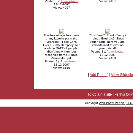
Posted By:
Administrator
Views: 4181
12-12-2007
Views: 4267
This has always been one
Chris Furst? Frank Clancy?
of my favorite pix in the
Linda Brothers? Bless
yearbook. I see Chris
your hearts, here you are,
Green, Sally Dempsey, and
immortalized forever as
a whole RAFT of people I
youngsters!!!
didn't know then, but
Posted By:
Administrator
recognize from our halls.
12-12-2007
Please do upd...
Views: 4403
Posted By:
Administrator
12-12-2007
Views: 4445
[
Add Photo
] [
View Slides
To obtain a site like this for 
Copyright
Web Portal People, LLC.