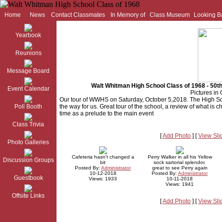
Home
News
Contact Classmates
In Memory of
Class Museum
Looking B
Yearbook
Reunions
Message Board
Walt Whitman High School Class of 1968 - 50
Event Calendar
Pictures in 
Our tour of WWHS on Saturday, October 5,2018. The High Sc
Poll Booth
the way for us. Great tour of the school, a review of what is ch
time as a prelude to the main event
Class Trivia
[
Add Photo
] [
View Sl
Photo Galleries
Cafeteria hasn't changed a
Perry Walker in all his Yellow
Discussion Groups
bit
sock sartorial splendor.
Posted By:
Administrator
great to see Perry again
10-12-2018
Posted By:
Administrator
Guestbook
Views: 1933
10-11-2018
Views: 1941
Offsite Links
[
Add Photo
] [
View Sl