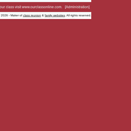
your class visit
www.ourclassonline.com
. [
Administration
]
2026 - Maker of
class reunion
&
family websites
. All rights reserved.