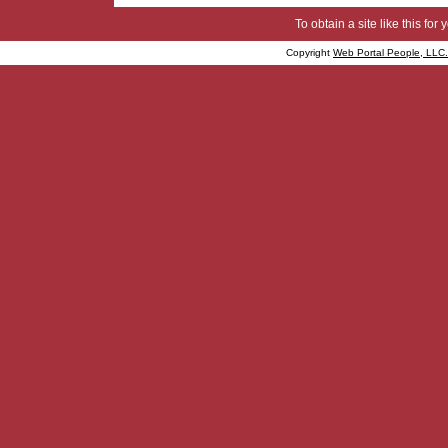
To obtain a site like this for 
Copyright
Web Portal People, LLC.