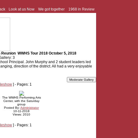
ack
Look at us Now
We got together
1968 in Review
th Reunion WWHS Tour 2018 October 5, 2018
Gallery: 3
hool Principal. John Murphy and 2 student leaders led
anging, direction of the district. All had a very enjoyable
ideshow
] - Pages: 1
The WWHS Performing Arts
Center, with the Saturday
group
Posted By:
Administrator
10-11-2018
Views: 2010
ideshow
] - Pages: 1