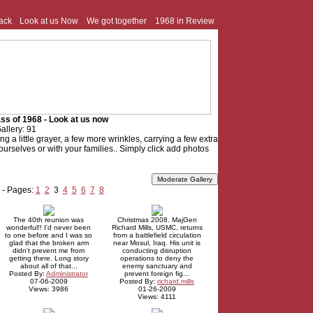
ack
Look at us Now
We got together
1968 in Review
ss of 1968 - Look at us now
allery: 91
tting a little grayer, a few more wrinkles, carrying a few extra
f yourselves or with your families.. Simply click add photos
 - Pages:
1
2
3
4
5
6
7
8
The 40th reunion was
Christmas 2008. MajGen
wonderful!! I'd never been
Richard Mills, USMC, returns
to one before and I was so
from a battlefield circulation
glad that the broken arm
near Mosul, Iraq. His unit is
didn't prevent me from
conducting disruption
getting there. Long story
operations to deny the
about all of that...
enemy sanctuary and
Posted By:
Administrator
prevent foreign fig...
07-06-2009
Posted By:
richard.mills
Views: 3986
01-26-2009
Views: 4111