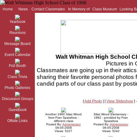
Home
News
Contact Classmates
In Memory of
Class Museum
Looking B
Yearbook
Reunions
Message Board
Event Calendar
Walt Whitman High School Cl
Pictures in 
Poll Booth
Classmates are going up in their attics
sharing their favorite personal photos
Class Trivia
candid parts of our class past by post
Photo Galleries
Discussion Groups
[
Add Photo
] [
View Slideshow
] 
Guestbook
Another 1960 Silas Wood
Silas Wood Elementary -
from Fran Spatafora -
1962 - provided by Fran
Offsite Links
different class
Spatafora
Posted By:
Administrator
Posted By:
Administrator
06-05-2008
06-05-2008
Views: 5227
Views: 5242