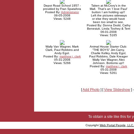
Depot Road School 1957 -
Taken at McCrory's in the
provided by Fran Spatafora
Mall. That's an 'I love Paul'
Posted By:
Administrator
button I am holding up!!
06-05-2008
Left the pictures sideways
Views: 5248
or else they would have
been too small to see.
Posted By: Donna Dodd, Cathy
Benesiuk, Linda Toohey & Terri
06-01-2008
Views: 5165
Wally Van Wagner, Mark
Animal House Starter Club:
Clark, Paul Robbins and
“THE BOYS” Jim Carny,
Andy Egol.
Charlie Kelley, Andy Egol,
Posted By:
matthew j. clark
Paul Robbins, Dale Kreager
05-31-2008
Wally Van Wagner, Alex
Views: 5266
Johnson. Bottoms up!!
Posted By:
matthew j. clark
05-31-2008
Views: 5261
[
Add Photo
] [
View Slideshow
] 
To obtain a site like this for 
Copyright
Web Portal People, LLC.