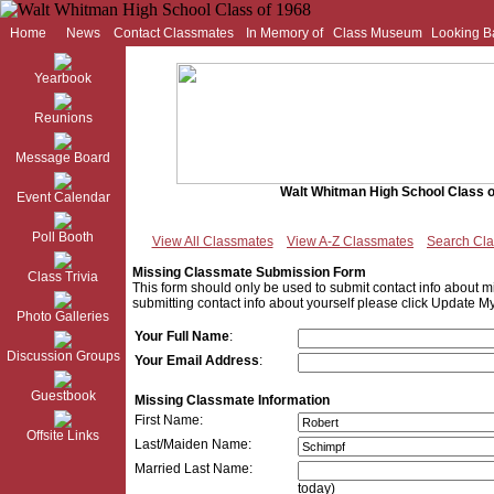
Home
News
Contact Classmates
In Memory of
Class Museum
Looking B
Yearbook
Reunions
Message Board
Walt Whitman High School Class o
Event Calendar
Poll Booth
View All Classmates
View A-Z Classmates
Search Cl
Missing Classmate Submission Form
Class Trivia
This form should only be used to submit contact info about mi
submitting contact info about yourself please click Update My
Photo Galleries
Your Full Name
:
Discussion Groups
Your Email Address
:
Guestbook
Missing Classmate Information
First Name:
Offsite Links
Last/Maiden Name:
Married Last Name:
today)