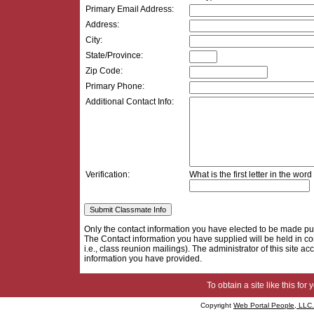
Primary Email Address:
Address:
City:
State/Province:
Zip Code:
Primary Phone:
Additional Contact Info:
Verification:
What is the first letter in the word
Only the contact information you have elected to be made pu
The Contact information you have supplied will be held in con
i.e., class reunion mailings). The administrator of this site acc
information you have provided.
To obtain a site like this for 
Copyright
Web Portal People, LLC.