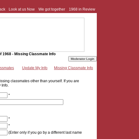
ack
Look at us Now
We got together
1968 in Review
f 1968 - Missing Classmate Info
assmates
Update My Info
Missing Classmate Info
ssing classmates other than yourself. If you are
 Info.
*
*
*
(Enter only if you go by a different last name