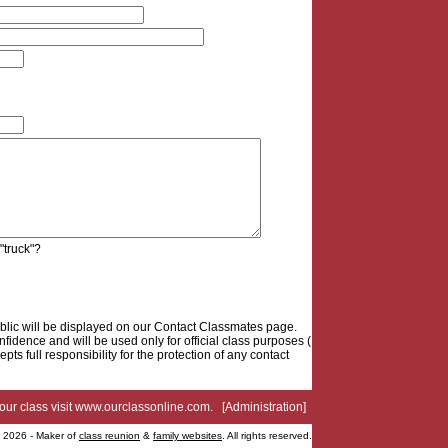
 "truck"?
blic will be displayed on our Contact Classmates page.
fidence and will be used only for official class purposes (
epts full responsibility for the protection of any contact
your class visit
www.ourclassonline.com
. [
Administration
]
2026 - Maker of
class reunion
&
family websites
. All rights reserved.