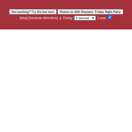
[
stop
]
[
reverse
direction]
|| Delay:
Loop: