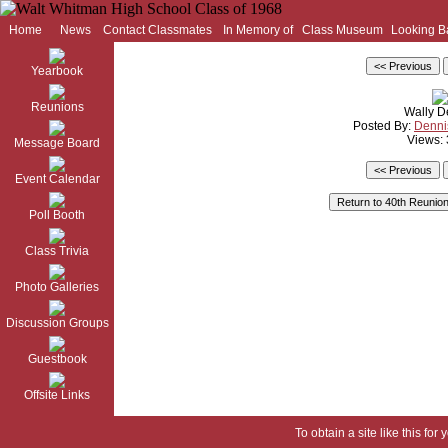
Home
News
Contact Classmates
In Memory of
Class Museum
Looking B
Yearbook
Reunions
Wally D
Posted By:
Denni
Views:
Message Board
Event Calendar
Poll Booth
Class Trivia
Photo Galleries
Discussion Groups
Guestbook
Offsite Links
To obtain a site like this for 