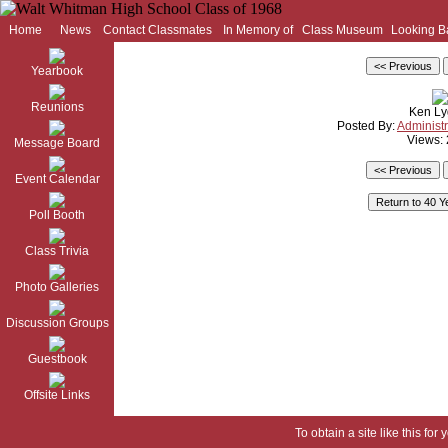
Home
News
Contact Classmates
In Memory of
Class Museum
Looking B
Yearbook
Reunions
Ken Ly
Posted By:
Administr
Views:
Message Board
Event Calendar
Poll Booth
Class Trivia
Photo Galleries
Discussion Groups
Guestbook
Offsite Links
To obtain a site like this for 