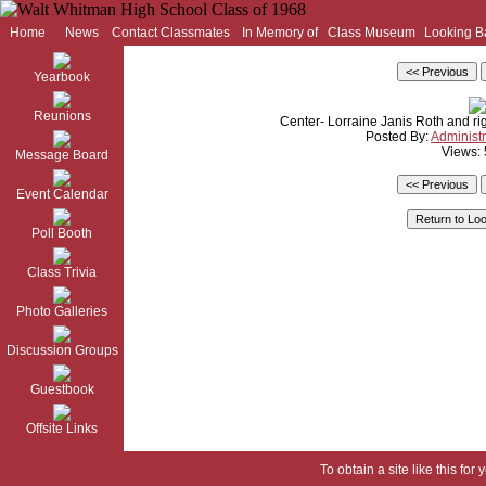
Home
News
Contact Classmates
In Memory of
Class Museum
Looking B
Yearbook
Reunions
Center- Lorraine Janis Roth and ri
Posted By:
Administr
Views:
Message Board
Event Calendar
Poll Booth
Class Trivia
Photo Galleries
Discussion Groups
Guestbook
Offsite Links
To obtain a site like this for 