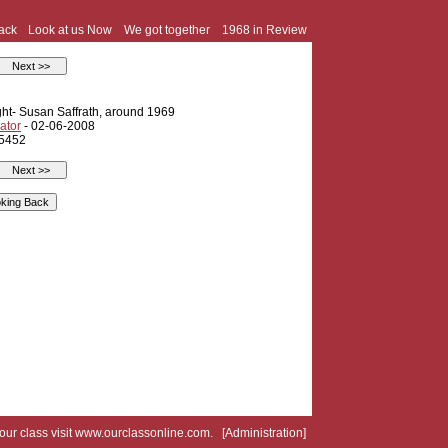
ack
Look at us Now
We got together
1968 in Review
ght- Susan Saffrath, around 1969
ator
- 02-06-2008
 5452
your class visit
www.ourclassonline.com
. [
Administration
]