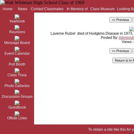
Home
News
Contact Classmates
In Memory of
Class Museum
Looking B
Yearbook
Reunions
Laverne Rutzel died of Hodgkins Disease in 1973, 
Posted By:
Administr
Views:
Message Board
Event Calendar
Poll Booth
Class Trivia
Photo Galleries
Discussion Groups
Guestbook
Offsite Links
To obtain a site like this for 