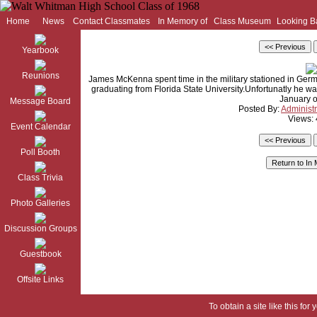
Home
News
Contact Classmates
In Memory of
Class Museum
Looking B
Yearbook
Reunions
James McKenna spent time in the military stationed in Germa
graduating from Florida State University.Unfortunatly he w
January o
Message Board
Posted By:
Administr
Views:
Event Calendar
Poll Booth
Class Trivia
Photo Galleries
Discussion Groups
Guestbook
Offsite Links
To obtain a site like this for 