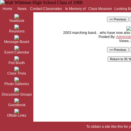
Home
News
Contact Classmates
In Memory of
Class Museum
Looking B
Yearbook
Reunions
2003 marching band... who have now also
Posted By:
Administr
Views:
Message Board
Event Calendar
Poll Booth
Class Trivia
Photo Galleries
Discussion Groups
Guestbook
Offsite Links
To obtain a site like this for 